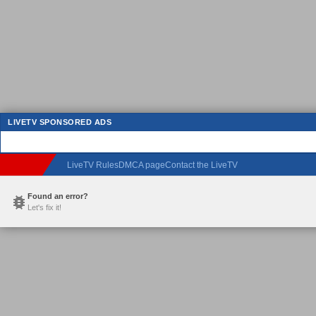
LIVETV SPONSORED ADS
LiveTV Rules
DMCA page
Contact the LiveTV
Found an error?
Let's fix it!