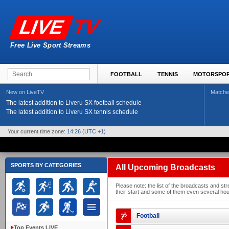
TV
LIVE
Free Live Sport Streams
FOOTBALL
TENNIS
MOTORSPO
New on LiveTV
Matche
The latest addition to Liveru SX football schedule
The latest addition to Liveru SX tennis schedule
Your current time zone:
14:26
(UTC +1)
SPORTS BY CATEGORIES
All Upcoming Broadcasts
Please note: the list of the broadcasts and 
their start and some of them even several hour
Football
Top Events LIVE