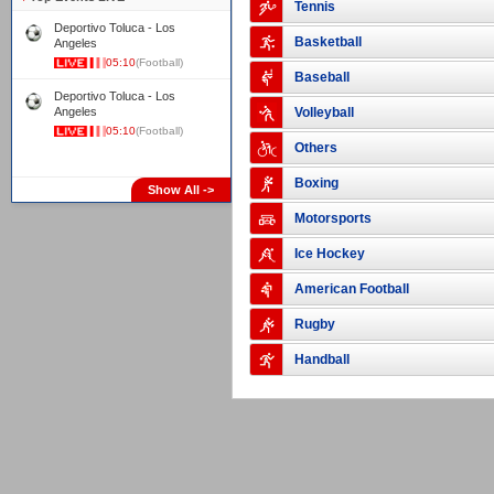
Tennis
Deportivo Toluca - Los
Basketball
Angeles
05:10
(Football)
Baseball
Deportivo Toluca - Los
Angeles
Volleyball
05:10
(Football)
Others
Boxing
Show All ->
Motorsports
Ice Hockey
American Football
Rugby
Handball