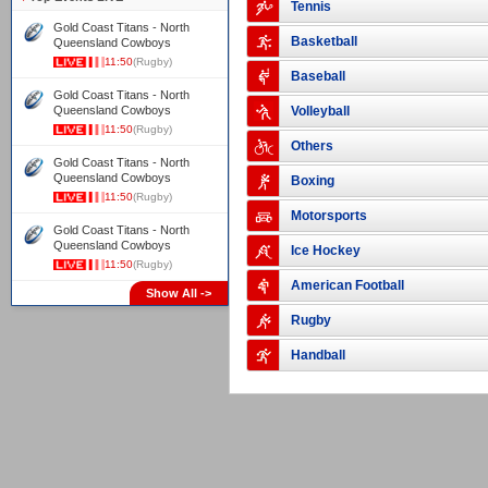
Tennis
Gold Coast Titans - North
Basketball
Queensland Cowboys
11:50
(Rugby)
Baseball
Gold Coast Titans - North
Queensland Cowboys
Volleyball
11:50
(Rugby)
Others
Gold Coast Titans - North
Queensland Cowboys
Boxing
11:50
(Rugby)
Motorsports
Gold Coast Titans - North
Queensland Cowboys
Ice Hockey
11:50
(Rugby)
American Football
Show All ->
Rugby
Handball