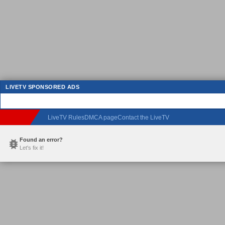
LIVETV SPONSORED ADS
LiveTV Rules
DMCA page
Contact the LiveTV
Found an error?
Let's fix it!