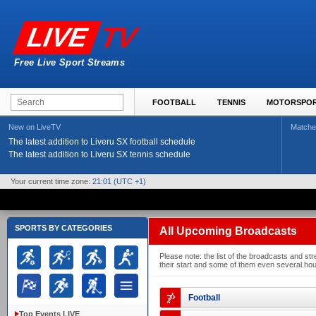
TV
LIVE
Free Live Sport Streams
FOOTBALL
TENNIS
MOTORSPO
New on LiveTV
Matche
The latest addition to Liveru SX football schedule
The latest addition to Liveru SX tennis schedule
Your current time zone:
21:01
(UTC +1)
SPORTS BY CATEGORIES
All Upcoming Broadcasts
Please note: the list of the broadcasts and 
their start and some of them even several hour
Football
Top Events LIVE