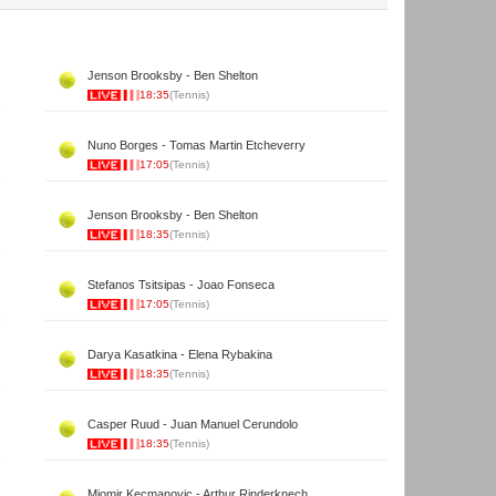
Jenson Brooksby - Ben Shelton
18:35
(Tennis)
Nuno Borges - Tomas Martin Etcheverry
17:05
(Tennis)
Jenson Brooksby - Ben Shelton
18:35
(Tennis)
Stefanos Tsitsipas - Joao Fonseca
17:05
(Tennis)
Darya Kasatkina - Elena Rybakina
18:35
(Tennis)
Casper Ruud - Juan Manuel Cerundolo
18:35
(Tennis)
Miomir Kecmanovic - Arthur Rinderknech