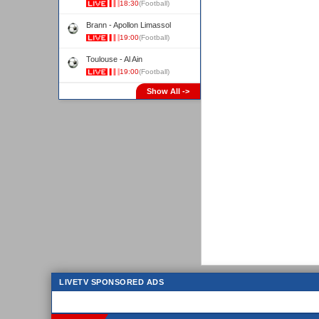
18:30
(Football)
Brann - Apollon Limassol
19:00
(Football)
Toulouse - Al Ain
19:00
(Football)
Show All ->
LIVETV SPONSORED ADS