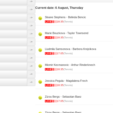
->
Current date: 6 August, Thursday
->
Sloane Stephens - Belinda Bencic
->
18:35
(Tennis)
->
Marie Bouzkova - Taylor Townsend
->
18:35
(Tennis)
->
Liudmila Samsonova - Barbora Krejcikova
->
17:05
(Tennis)
->
Miomir Kecmanovic - Arthur Rinderknech
->
18:35
(Tennis)
->
Jessica Pegula - Magdalena Frech
->
18:35
(Tennis)
Zizou Bergs - Sebastian Baez
17:05
(Tennis)
Zizou Bergs - Sebastian Baez