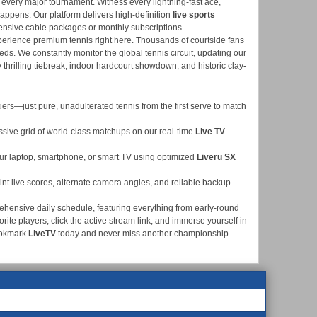
 every major tournament. Witness every lightning-fast ace,
 happens. Our platform delivers high-definition
live sports
pensive cable packages or monthly subscriptions.
xperience premium tennis right here. Thousands of courtside fans
eds. We constantly monitor the global tennis circuit, updating our
y thrilling tiebreak, indoor hardcourt showdown, and historic clay-
ers—just pure, unadulterated tennis from the first serve to match
ssive grid of world-class matchups on our real-time
Live TV
ur laptop, smartphone, or smart TV using optimized
Liveru SX
nt live scores, alternate camera angles, and reliable backup
ehensive daily schedule, featuring everything from early-round
rite players, click the active stream link, and immerse yourself in
ookmark
LiveTV
today and never miss another championship