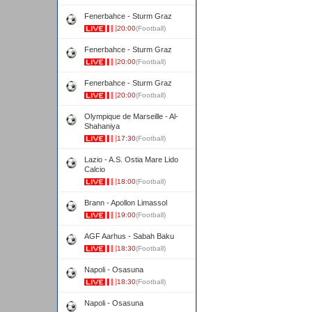
Fenerbahce - Sturm Graz
20:00
(Football)
Fenerbahce - Sturm Graz
20:00
(Football)
Fenerbahce - Sturm Graz
20:00
(Football)
Olympique de Marseille - Al-
Shahaniya
17:30
(Football)
Lazio - A.S. Ostia Mare Lido
Calcio
18:00
(Football)
Brann - Apollon Limassol
19:00
(Football)
AGF Aarhus - Sabah Baku
18:30
(Football)
Napoli - Osasuna
18:30
(Football)
Napoli - Osasuna