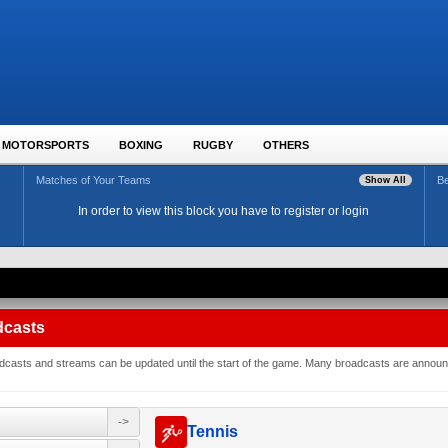
MOTORSPORTS
BOXING
RUGBY
OTHERS
Matches of Your Teams
Be
Show All
In order to view this block you have to register or login
dcasts
roadcasts and streams can be updated until the start of the game. Many broadcasts are annou
->
Tennis