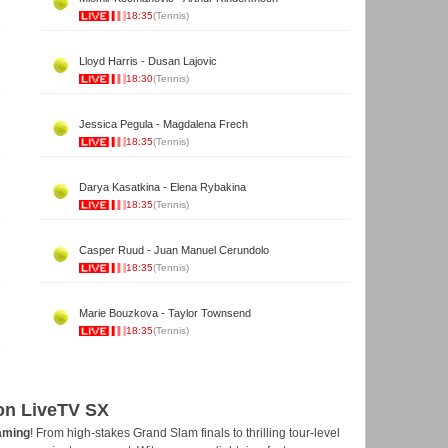
18:35
(Tennis)
Lloyd Harris - Dusan Lajovic
18:30
(Tennis)
Jessica Pegula - Magdalena Frech
18:35
(Tennis)
Darya Kasatkina - Elena Rybakina
18:35
(Tennis)
Casper Ruud - Juan Manuel Cerundolo
18:35
(Tennis)
Marie Bouzkova - Taylor Townsend
18:35
(Tennis)
 on LiveTV SX
eaming
! From high-stakes Grand Slam finals to thrilling tour-level