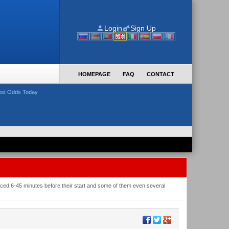
Login
Sign Up
HOMEPAGE
FAQ
CONTACT
st Odds Today
nced 6-45 minutes before their start and some of them even several