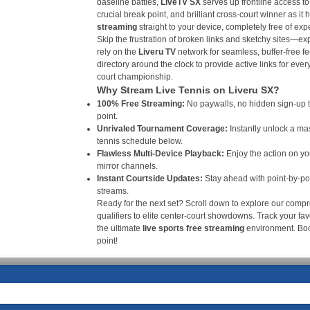
baseline battles,
LiveTV SX
serves up frontline access to
crucial break point, and brilliant cross-court winner as it
streaming
straight to your device, completely free of ex
Skip the frustration of broken links and sketchy sites—e
rely on the
Liveru TV
network for seamless, buffer-free fe
directory around the clock to provide active links for ever
court championship.
Why Stream Live Tennis on Liveru SX?
100% Free Streaming:
No paywalls, no hidden sign-up ti
point.
Unrivaled Tournament Coverage:
Instantly unlock a ma
tennis schedule below.
Flawless Multi-Device Playback:
Enjoy the action on yo
mirror channels.
Instant Courtside Updates:
Stay ahead with point-by-poi
streams.
Ready for the next set? Scroll down to explore our compr
qualifiers to elite center-court showdowns. Track your favo
the ultimate
live sports free streaming
environment. B
point!