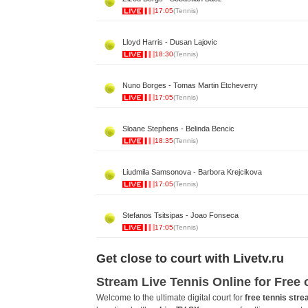
17:05
(Tennis)
Lloyd Harris - Dusan Lajovic
18:30
(Tennis)
Nuno Borges - Tomas Martin Etcheverry
17:05
(Tennis)
Sloane Stephens - Belinda Bencic
18:35
(Tennis)
Liudmila Samsonova - Barbora Krejcikova
17:05
(Tennis)
Stefanos Tsitsipas - Joao Fonseca
17:05
(Tennis)
Get close to court with Livetv.ru
Stream Live Tennis Online for Free
Welcome to the ultimate digital court for
free tennis str