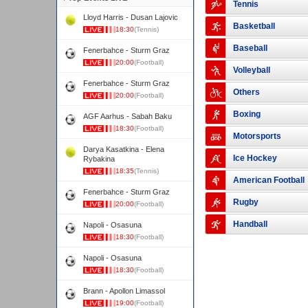
Tennis
Lloyd Harris - Dusan Lajovic
Basketball
18:30
(Tennis)
Baseball
Fenerbahce - Sturm Graz
20:00
(Football)
Volleyball
Fenerbahce - Sturm Graz
Others
20:00
(Football)
Boxing
AGF Aarhus - Sabah Baku
18:30
(Football)
Motorsports
Darya Kasatkina - Elena
Ice Hockey
Rybakina
18:35
(Tennis)
American Football
Fenerbahce - Sturm Graz
Rugby
20:00
(Football)
Handball
Napoli - Osasuna
18:30
(Football)
Napoli - Osasuna
18:30
(Football)
Brann - Apollon Limassol
19:00
(Football)