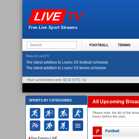
TV
LIVE
Free Live Sport Streams
FOOTBALL
TENNIS
New on LiveTV
The latest addition to Liveru SX football schedule
The latest addition to Liveru SX tennis schedule
Your current time zone:
02:31
(UTC +1)
SPORTS BY CATEGORIES
All Upcoming Broa
Please note: the list of the b
hours before the start.
Football
Top Events LIVE